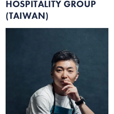
HOSPITALITY GROUP
(TAIWAN)