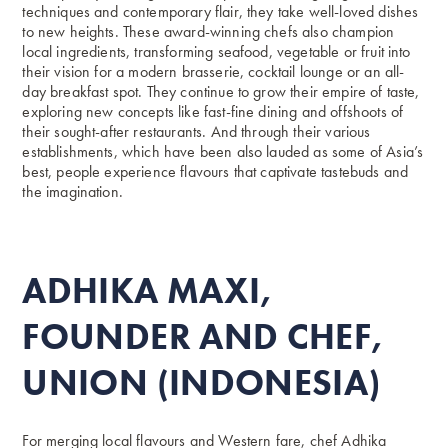
techniques and contemporary flair, they take well-loved dishes
to new heights. These award-winning chefs also champion
local ingredients, transforming seafood, vegetable or fruit into
their vision for a modern brasserie, cocktail lounge or an all-
day breakfast spot. They continue to grow their empire of taste,
exploring new concepts like fast-fine dining and offshoots of
their sought-after restaurants. And through their various
establishments, which have been also lauded as some of Asia’s
best, people experience flavours that captivate tastebuds and
the imagination.
ADHIKA MAXI,
FOUNDER AND CHEF,
UNION (INDONESIA)
For merging local flavours and Western fare, chef Adhika