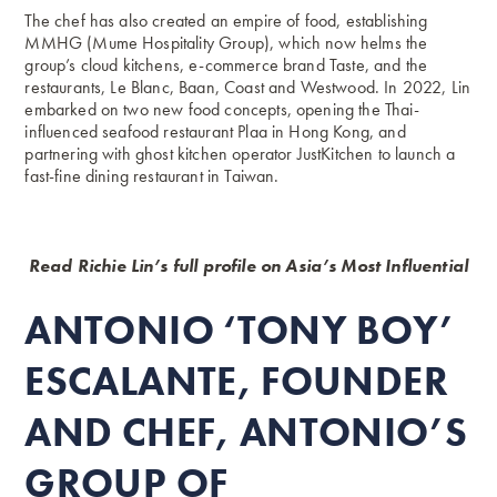
The chef has also created an empire of food, establishing
MMHG (Mume Hospitality Group), which now helms the
group’s cloud kitchens, e-commerce brand Taste, and the
restaurants, Le Blanc, Baan, Coast and Westwood. In 2022, Lin
embarked on two new food concepts, opening the Thai-
influenced
seafood restaurant Plaa in Hong Kong
, and
partnering with ghost kitchen operator JustKitchen to launch a
fast-fine dining restaurant in Taiwan.
Read Richie Lin’s full profile on Asia’s Most Influential
ANTONIO ‘TONY BOY’
ESCALANTE, FOUNDER
AND CHEF, ANTONIO’S
GROUP OF