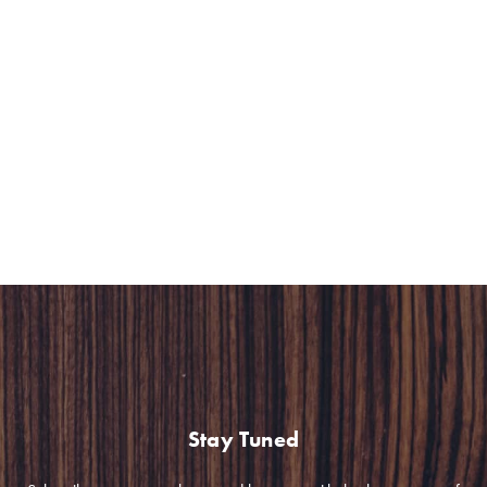
Hospitality Group) to create frozen meals. Green &
Safe offers selected premium local ingredients with no
additive to realize their vision of “real food.” Chef Richie
created 4 products, allowing people to enjoy the finer
things in life even though eating out was a less viable
option due to the pandemic.
Stay Tuned