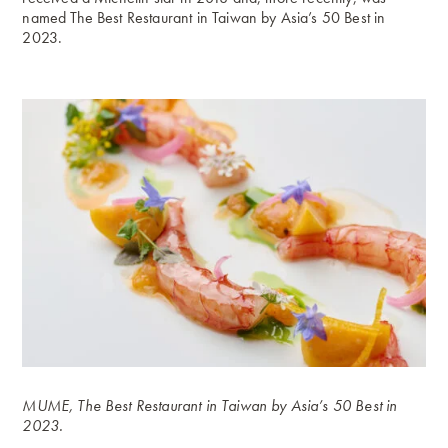
named The Best Restaurant in Taiwan by Asia’s 50 Best in
2023.
MUME, The Best Restaurant in Taiwan by Asia’s 50 Best in
2023.