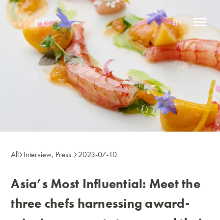
EN
All
Interview
,
Press
2023-07-10
Asia’s Most Influential: Meet the
three chefs harnessing award-