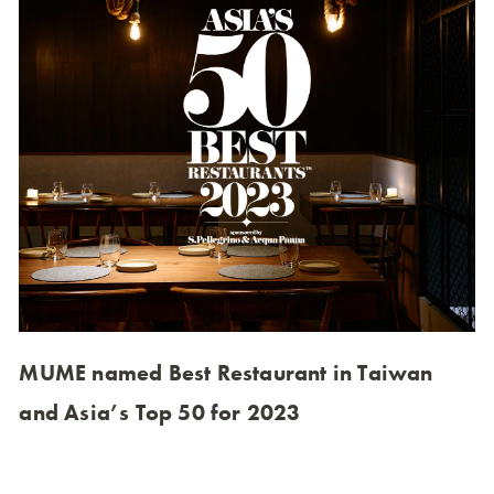
MUME named Best Restaurant in Taiwan
and Asia’s Top 50 for 2023
MUME ranks 45th on Asia’s 50 Best Restaurants 2023,
the only Taiwanese restaurant in the top 50. This