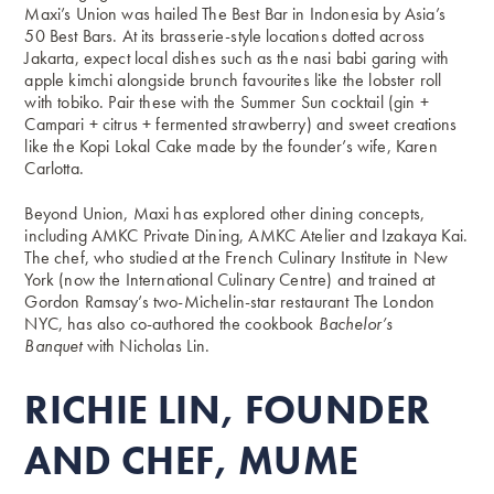
Maxi’s Union was hailed The Best Bar in Indonesia by Asia’s
50 Best Bars. At its brasserie-style locations dotted across
Jakarta, expect local dishes such as the nasi babi garing with
apple kimchi alongside brunch favourites like the lobster roll
with tobiko. Pair these with the Summer Sun cocktail (gin +
Campari + citrus + fermented strawberry) and sweet creations
like the Kopi Lokal Cake made by the founder’s wife, Karen
Carlotta.
Beyond Union, Maxi has explored other dining concepts,
including AMKC Private Dining, AMKC Atelier and Izakaya Kai.
The chef, who studied at the French Culinary Institute in New
York (now the International Culinary Centre) and trained at
Gordon Ramsay’s two-Michelin-star restaurant The London
NYC, has also co-authored the cookbook
Bachelor’s
Banquet
with Nicholas Lin.
RICHIE LIN, FOUNDER
AND CHEF, MUME