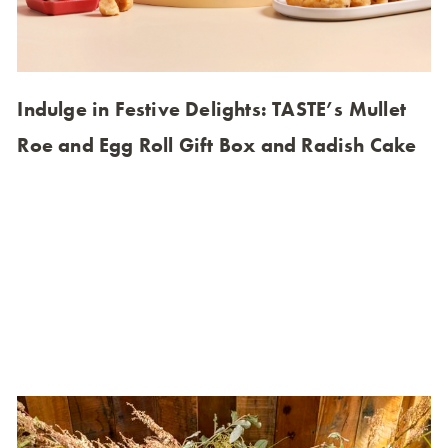
Indulge in Festive Delights: TASTE’s Mullet
Roe and Egg Roll Gift Box and Radish Cake
Experience the luxurious taste of Mullet Roe Egg Roll,
crafted by renowned chefs and back by popular
demand for the 2023 festive season. Indulge in the rich
flavors of mullet roe and crispy meat paper, all
wrapped in a beautifully designed box that captures the
essence of traditional gift-giving. Celebrate the Lunar
New Year with a delicious twist on a classic delicacy.