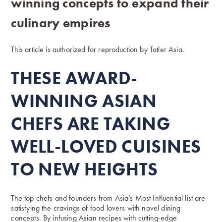
winning concepts to expand their
culinary empires
This article is authorized for reproduction by
Tatler Asia.
THESE AWARD-
WINNING ASIAN
CHEFS ARE TAKING
WELL-LOVED CUISINES
TO NEW HEIGHTS
The top chefs and founders from
Asia’s Most Influential
list are
satisfying the cravings of food lovers with novel dining
concepts. By infusing Asian recipes with cutting-edge