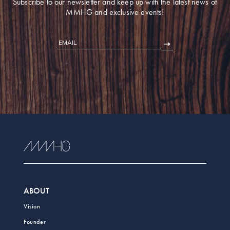
Subscribe to our newsletter and keep up with the latest news of
MMHG and exclusive events!
EMAIL
ABOUT
Vision
Founder