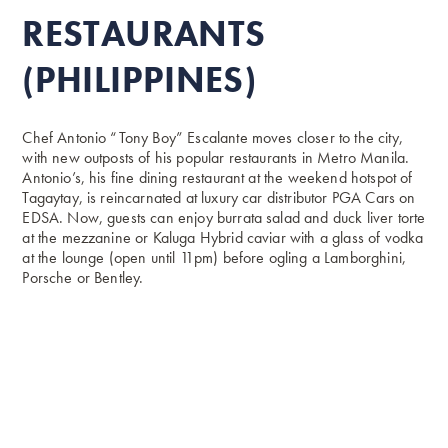
RESTAURANTS
(PHILIPPINES)
Chef Antonio “Tony Boy” Escalante moves closer to the city,
with new outposts of his popular restaurants in Metro Manila.
Antonio’s, his fine dining restaurant at the weekend hotspot of
Tagaytay, is reincarnated at luxury car distributor PGA Cars on
EDSA. Now, guests can enjoy burrata salad and duck liver torte
at the mezzanine or Kaluga Hybrid caviar with a glass of vodka
at the lounge (open until 11pm) before ogling a Lamborghini,
Porsche or Bentley.
Meanwhile, Breakfast at Antonio’s, Escalante’s spinoff
that serves an all-day morning menu, finds a home at
Robinsons Magnolia. Expect an array of breakfast
favourites here, from corned beef slabs to housemade
longanissa, baby pancakes to eggs of various