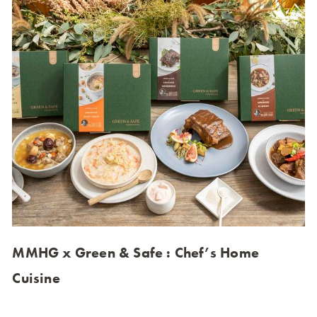
MMHG x Green & Safe : Chef’s Home
Cuisine
Green & Safe collaborated with MMHG (MUME