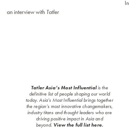
preparations (poached, slow-baked, with chorizo).
In
an interview with
Tatler
, the founder expressed his
plans for “Breakfast at Antonio’s restaurant to multiply
in Metro Manila” plus the addition of more products
that are “uniquely Antonio’s”. Already, food lovers can
take home a taste of Antonio’s via Pedro the Grocer, its
retail arm that offers deli meats, jams and spreads,
ready-to-cook dishes and its famous ensaymadas.
Tatler Asia’s Most Influential
is the
definitive list of people shaping our world
today. Asia’s Most Influential brings together
the region’s most innovative changemakers,
industry titans and thought leaders who are
driving positive impact in Asia and
beyond.
View the full list here.