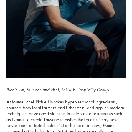
Richie Lin, founder and chef, MUME Hospitality Group
At Mume, chef Richie Lin takes hyper-seasonal ingredients,
sourced from local farmers and fishermen, and applies modern
techniques, developed via stints in celebrated restaurants such
as Noma, to create Taiwanese dishes that guests “may have
never seen or tasted before”. For his point of view, Mume
received a Michelin star in 2018 and, more recently, was