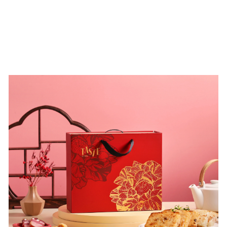
accolade not only affirms MUME’s excellence but also
recognizes their dedication to sustainable cuisine.
MUME will continue to showcase Taiwan’s culinary
culture and explore the possibilities of local ingredients.