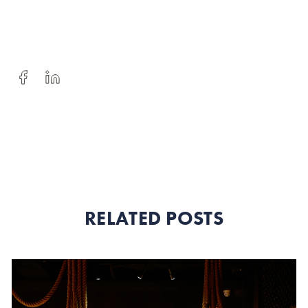
RELATED POSTS