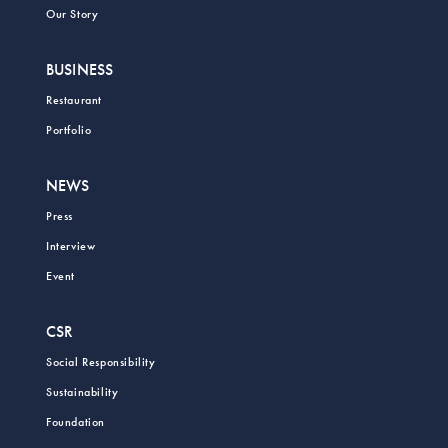
Our Story
BUSINESS
Restaurant
Portfolio
NEWS
Press
Interview
Event
CSR
Social Responsibility
Sustainability
Foundation