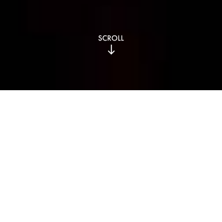
Our Story
Key Achievements
and Milestones​​
The journey of MUME Hospitality Group began in 2014 with
the opening of our first restaurant, MUME.